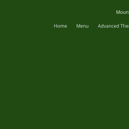
Mount
Home
Menu
Advanced The