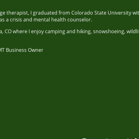
 therapist, I graduated from Colorado State University wit
s a crisis and mental health counselor.
sta, CO where I enjoy camping and hiking, snowshoeing, wild
MT Business Owner