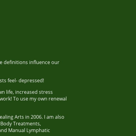
 definitions influence our
sts feel- depressed!
 life, increased stress
 work! To use my own renewal
ling Arts in 2006. I am also
, Body Treatments,
 and Manual Lymphatic