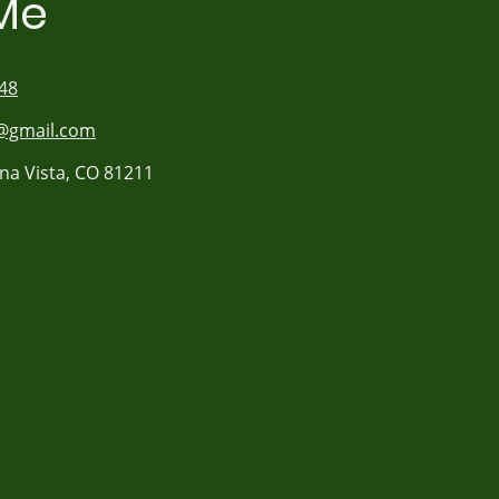
Me
48
gmail.com
na Vista, CO 81211