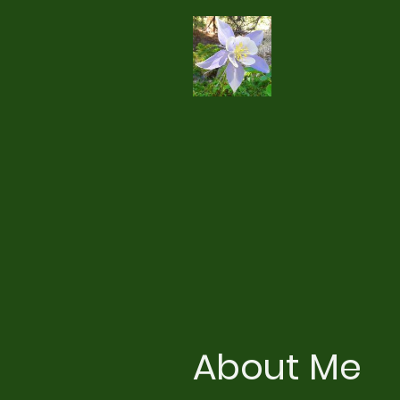
About Me