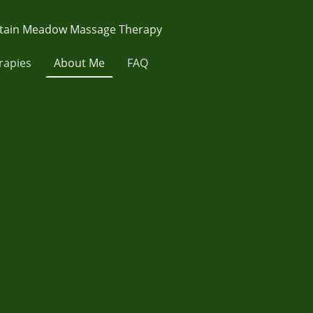
ain Meadow Massage Therapy
rapies
About Me
FAQ