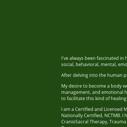
I've always been fascinated i
social, behavioral, mental, emo
After delving into the human ps
My desire to become a body wor
management, and emotional he
to facilitate this kind of heali
I am a Certified and Licensed 
Nationally Certified, NCTMB. I
CranioSacral Therapy, Trauma 