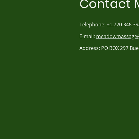
Contact 
Telephone:
+1 720 346 39
E-mail:
meadowmassage@
Address: PO BOX 297 Bue