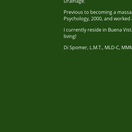
Drainage.
Previous to becoming a massage
Psychology, 2000, and worked a
I currently reside in Buena Vi
living!
Di Spomer, L.M.T., MLD-C, MM