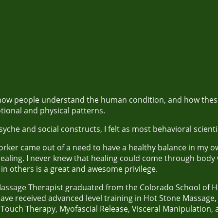
n how people understand the human condition, and how these
tional and physical patterns.
yche and social constructs, I felt as most behavioral scienti
ker came out of a need to have a healthy balance in my own
aling. I never knew that healing could come through body
ng in others is a great and awesome privilege.
Massage Therapist graduated from the Colorado School of Hea
 have received advanced level training in Hot Stone Massage
Touch Therapy, Myofascial Release, Visceral Manipulation,