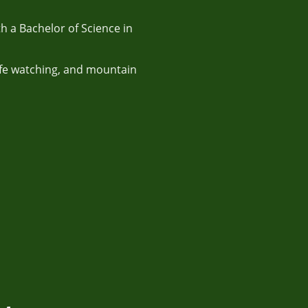
h a Bachelor of Science in
life watching, and mountain